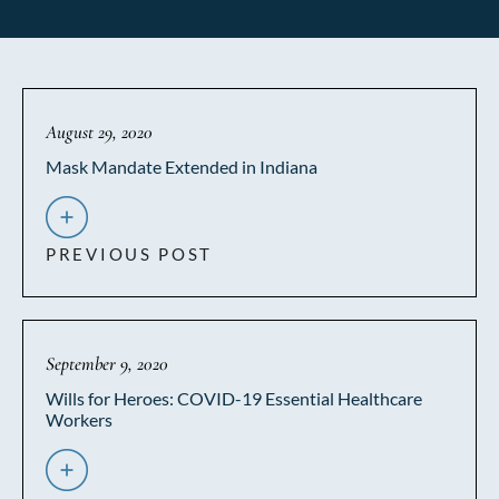
August 29, 2020
Mask Mandate Extended in Indiana
PREVIOUS POST
September 9, 2020
Wills for Heroes: COVID-19 Essential Healthcare
Workers