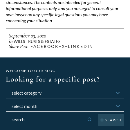
circumstances. The contents are intended for general
informational purposes only, and you are urged to consult your
own lawyer on any specific legal questions you may have
concerning your situation.
September 03, 2020
in
WILLS TRUSTS & ESTATES
Share Post
FACEBOOK
X
LINKEDIN
WELCOME TO OUR BLOG.
Looking for a specific post?
Categories
Archives
Search
for: