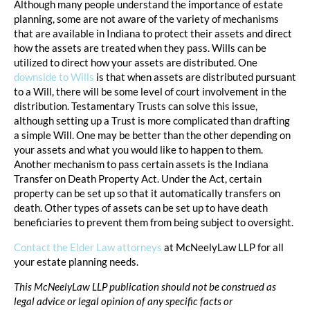
Although many people understand the importance of estate
planning, some are not aware of the variety of mechanisms
that are available in Indiana to protect their assets and direct
how the assets are treated when they pass. Wills can be
utilized to direct how your assets are distributed. One
downside to Wills
is that when assets are distributed pursuant
to a Will, there will be some level of court involvement in the
distribution. Testamentary Trusts can solve this issue,
although setting up a Trust is more complicated than drafting
a simple Will. One may be better than the other depending on
your assets and what you would like to happen to them.
Another mechanism to pass certain assets is the Indiana
Transfer on Death Property Act. Under the Act, certain
property can be set up so that it automatically transfers on
death. Other types of assets can be set up to have death
beneficiaries to prevent them from being subject to oversight.
Contact the Elder Law attorneys
at McNeelyLaw LLP for all
your estate planning needs.
This McNeelyLaw LLP publication should not be construed as
legal advice or legal opinion of any specific facts or