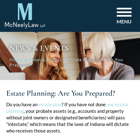
MENU
NEWS & EVENTS
Home
News & Events
Estate Planning: Are You
Prepared?
Estate Planning: Are You Prepared?
Post
Do you have an
estate plan
? If you have not done
any estate
planning
, your probate assets (e.g., accounts and property
navigation
without joint owners or designated beneficiaries) will pass
“intestate,” which means that the laws of Indiana will dictate
who receives those assets.