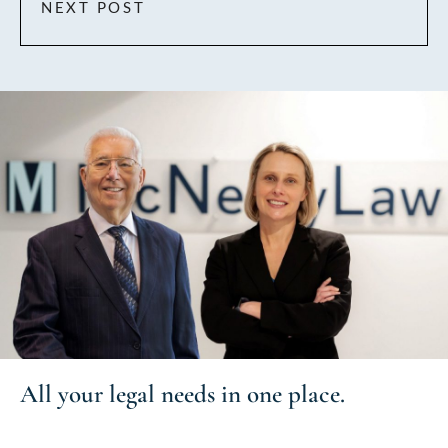
NEXT POST
All your
legal needs
in one place.