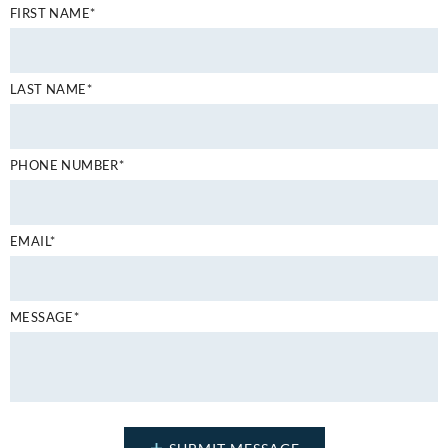
FIRST NAME*
LAST NAME*
PHONE NUMBER*
EMAIL*
MESSAGE*