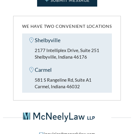
WE HAVE TWO CONVENIENT LOCATIONS
Shelbyville
2177 Intelliplex Drive, Suite 251
Shelbyville, Indiana 46176
Carmel
581 S Rangeline Rd, Suite A1
Carmel, Indiana 46032
inquiries@mcneelylaw.com