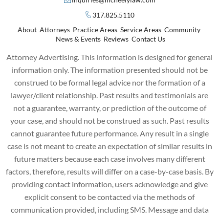
317.825.5110
About
Attorneys
Practice Areas
Service Areas
Community
News & Events
Reviews
Contact Us
Attorney Advertising. This information is designed for general
information only. The information presented should not be
construed to be formal legal advice nor the formation of a
lawyer/client relationship. Past results and testimonials are
not a guarantee, warranty, or prediction of the outcome of
your case, and should not be construed as such. Past results
cannot guarantee future performance. Any result in a single
case is not meant to create an expectation of similar results in
future matters because each case involves many different
factors, therefore, results will differ on a case-by-case basis. By
providing contact information, users acknowledge and give
explicit consent to be contacted via the methods of
communication provided, including SMS. Message and data