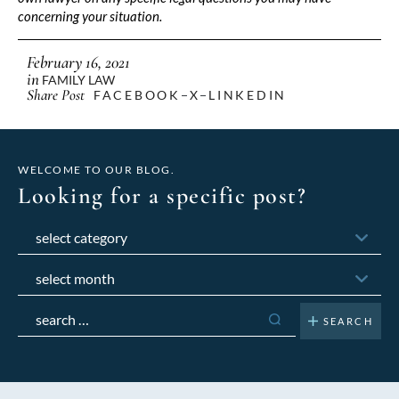
concerning your situation.
February 16, 2021
in
FAMILY LAW
Share Post
FACEBOOK
X
LINKEDIN
WELCOME TO OUR BLOG.
Looking for a specific post?
Categories
Archives
Search
for: