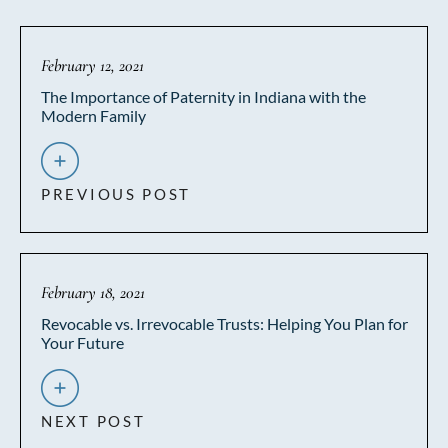
February 12, 2021
The Importance of Paternity in Indiana with the
Modern Family
PREVIOUS POST
February 18, 2021
Revocable vs. Irrevocable Trusts: Helping You Plan for
Your Future
NEXT POST