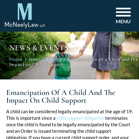
MENU
NEWS & EVENTS
Home
News & Events
Emancipation of a Child and the
Impact on Child Support
Emancipation Of A Child And The
Impact On Child Support
Post
A child can be considered legally emancipated at the age of 19.
This is important since a
child support obligation
terminates
navigation
once the child is found to be legally emancipated by the Court
and an Order is issued terminating the child support
obligation. If you have a current child support order, and your