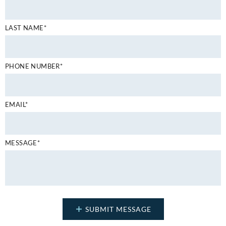
LAST NAME*
PHONE NUMBER*
EMAIL*
MESSAGE*