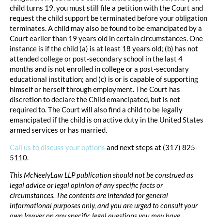
child turns 19, you must still file a petition with the Court and
request the child support be terminated before your obligation
terminates. A child may also be found to be emancipated by a
Court earlier than 19 years old in certain circumstances. One
instance is if the child (a) is at least 18 years old; (b) has not
attended college or post-secondary school in the last 4
months and is not enrolled in college or a post-secondary
educational institution; and (c) is or is capable of supporting
himself or herself through employment. The Court has
discretion to declare the Child emancipated, but is not
required to. The Court will also find a child to be legally
emancipated if the child is on active duty in the United States
armed services or has married.
Call us to discuss your options
and next steps at (317) 825-
5110.
This McNeelyLaw LLP publication should not be construed as
legal advice or legal opinion of any specific facts or
circumstances. The contents are intended for general
informational purposes only, and you are urged to consult your
own lawyer on any specific legal questions you may have