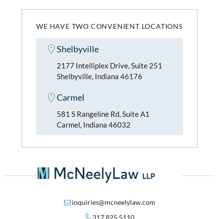
WE HAVE TWO CONVENIENT LOCATIONS
Shelbyville
2177 Intelliplex Drive, Suite 251
Shelbyville, Indiana 46176
Carmel
581 S Rangeline Rd, Suite A1
Carmel, Indiana 46032
inquiries@mcneelylaw.com
317.825.5110