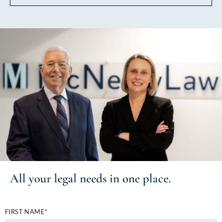
All your
legal needs
in one place.
FIRST NAME*