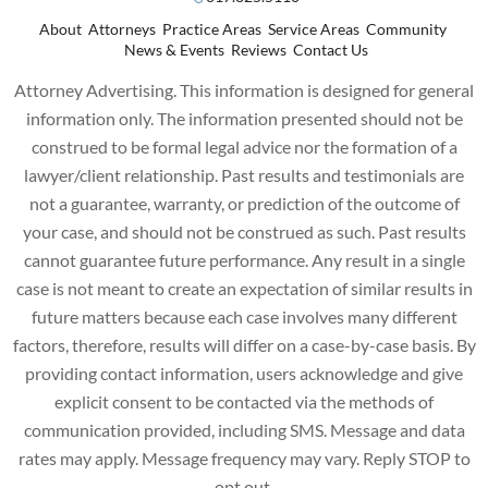
About
Attorneys
Practice Areas
Service Areas
Community
News & Events
Reviews
Contact Us
Attorney Advertising. This information is designed for general
information only. The information presented should not be
construed to be formal legal advice nor the formation of a
lawyer/client relationship. Past results and testimonials are
not a guarantee, warranty, or prediction of the outcome of
your case, and should not be construed as such. Past results
cannot guarantee future performance. Any result in a single
case is not meant to create an expectation of similar results in
future matters because each case involves many different
factors, therefore, results will differ on a case-by-case basis. By
providing contact information, users acknowledge and give
explicit consent to be contacted via the methods of
communication provided, including SMS. Message and data
rates may apply. Message frequency may vary. Reply STOP to
opt out.