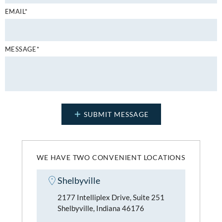
EMAIL*
MESSAGE*
WE HAVE TWO CONVENIENT LOCATIONS
Shelbyville
2177 Intelliplex Drive, Suite 251
Shelbyville, Indiana 46176