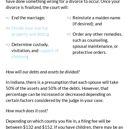
have done something wrong for a divorce to occur. Once your
divorce is finalized, the court will:
End the marriage;
Reinstate a maiden name
(if desired); and
Divide your marital
property and debts
;
Order any other remedies,
such as counseling,
Determine custody,
spousal maintenance, or
visitation, and
support of
protective orders.
children
;
How will our debts and assets be divided?
In Indiana, there is a presumption that each spouse will take
50% of the assets and 50% of the debts. However, that
percentage can be increased or decreased depending on
certain factors considered by the judge in your case.
How much does it cost?
Depending on which county you file in, a filing fee will be
between $132 and $152. If you have children, there may be an