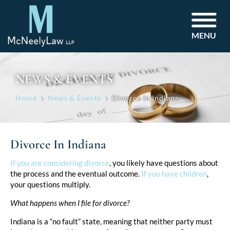
MENU
NEWS & EVENTS
Home
News & Events
Divorce in Indiana
Divorce In Indiana
Post
If you are considering divorce
, you likely have questions about
the process and the eventual outcome.
If you have children
,
navigation
your questions multiply.
What happens when I file for divorce?
Indiana is a “no fault” state, meaning that neither party must