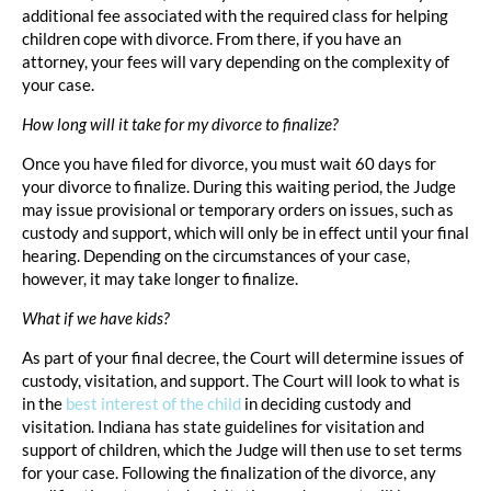
additional fee associated with the required class for helping
children cope with divorce. From there, if you have an
attorney, your fees will vary depending on the complexity of
your case.
How long will it take for my divorce to finalize?
Once you have filed for divorce, you must wait 60 days for
your divorce to finalize. During this waiting period, the Judge
may issue provisional or temporary orders on issues, such as
custody and support, which will only be in effect until your final
hearing. Depending on the circumstances of your case,
however, it may take longer to finalize.
What if we have kids?
As part of your final decree, the Court will determine issues of
custody, visitation, and support. The Court will look to what is
in the
best interest of the child
in deciding custody and
visitation. Indiana has state guidelines for visitation and
support of children, which the Judge will then use to set terms
for your case. Following the finalization of the divorce, any