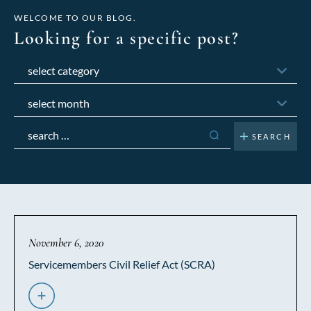
WELCOME TO OUR BLOG.
Looking for a specific post?
Categories
Archives
Search
for:
November 6, 2020
Servicemembers Civil Relief Act (SCRA)