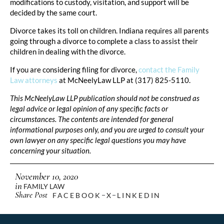
modifications to custody, visitation, and support will be
decided by the same court.
Divorce takes its toll on children. Indiana requires all parents
going through a divorce to complete a class to assist their
children in dealing with the divorce.
If you are considering filing for divorce,
contact the Family
Law attorneys
at McNeelyLaw LLP at (317) 825-5110.
This McNeelyLaw LLP publication should not be construed as
legal advice or legal opinion of any specific facts or
circumstances. The contents are intended for general
informational purposes only, and you are urged to consult your
own lawyer on any specific legal questions you may have
concerning your situation.
November 10, 2020
in
FAMILY LAW
Share Post
FACEBOOK
X
LINKEDIN