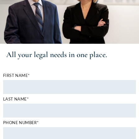
All your
legal needs
in one place.
FIRST NAME*
LAST NAME*
PHONE NUMBER*