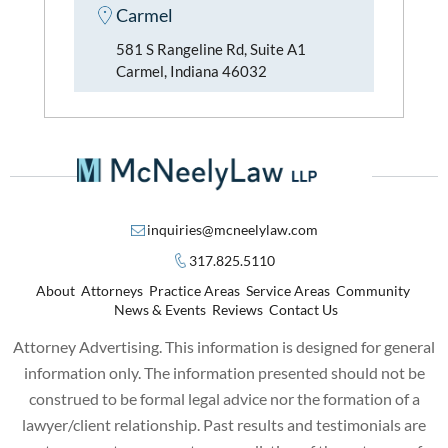
Carmel
581 S Rangeline Rd, Suite A1
Carmel, Indiana 46032
inquiries@mcneelylaw.com
317.825.5110
About
Attorneys
Practice Areas
Service Areas
Community
News & Events
Reviews
Contact Us
Attorney Advertising. This information is designed for general
information only. The information presented should not be
construed to be formal legal advice nor the formation of a
lawyer/client relationship. Past results and testimonials are