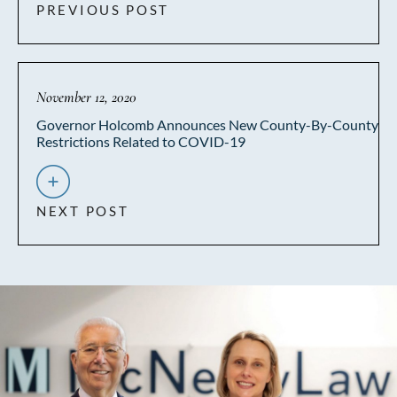
PREVIOUS POST
November 12, 2020
Governor Holcomb Announces New County-By-County
Restrictions Related to COVID-19
NEXT POST