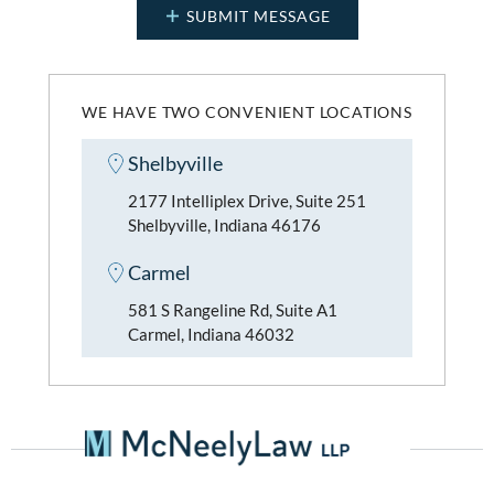
WE HAVE TWO CONVENIENT LOCATIONS
Shelbyville
2177 Intelliplex Drive, Suite 251
Shelbyville, Indiana 46176
Carmel
581 S Rangeline Rd, Suite A1
Carmel, Indiana 46032