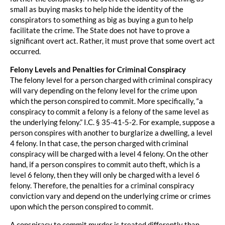
small as buying masks to help hide the identity of the
conspirators to something as big as buying a gun to help
facilitate the crime. The State does not have to prove a
significant overt act. Rather, it must prove that some overt act
occurred.
Felony Levels and Penalties for Criminal Conspiracy
The felony level for a person charged with criminal conspiracy
will vary depending on the felony level for the crime upon
which the person conspired to commit. More specifically, “a
conspiracy to commit a felony is a felony of the same level as
the underlying felony.” I.C. § 35-41-5-2. For example, suppose a
person conspires with another to burglarize a dwelling, a level
4 felony. In that case, the person charged with criminal
conspiracy will be charged with a level 4 felony. On the other
hand, if a person conspires to commit auto theft, which is a
level 6 felony, then they will only be charged with a level 6
felony. Therefore, the penalties for a criminal conspiracy
conviction vary and depend on the underlying crime or crimes
upon which the person conspired to commit.
A conspiracy to commit murder is treated differently than