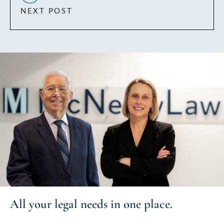
NEXT POST
All your
legal needs
in one place.