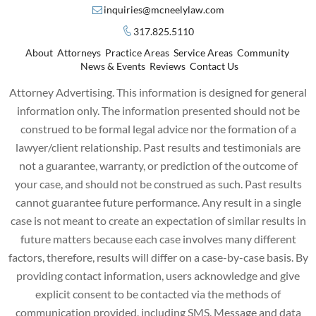
inquiries@mcneelylaw.com
317.825.5110
About
Attorneys
Practice Areas
Service Areas
Community
News & Events
Reviews
Contact Us
Attorney Advertising. This information is designed for general
information only. The information presented should not be
construed to be formal legal advice nor the formation of a
lawyer/client relationship. Past results and testimonials are
not a guarantee, warranty, or prediction of the outcome of
your case, and should not be construed as such. Past results
cannot guarantee future performance. Any result in a single
case is not meant to create an expectation of similar results in
future matters because each case involves many different
factors, therefore, results will differ on a case-by-case basis. By
providing contact information, users acknowledge and give
explicit consent to be contacted via the methods of
communication provided, including SMS. Message and data