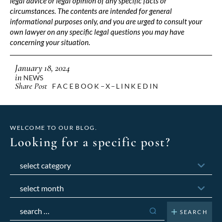
legal advice or legal opinion of any specific facts or
circumstances. The contents are intended for general
informational purposes only, and you are urged to consult your
own lawyer on any specific legal questions you may have
concerning your situation.
January 18, 2024
in
NEWS
Share Post
FACEBOOK
X
LINKEDIN
WELCOME TO OUR BLOG.
Looking for a specific post?
Categories
Archives
Search
for: