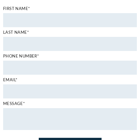
FIRST NAME*
LAST NAME*
PHONE NUMBER*
EMAIL*
MESSAGE*