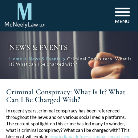
MENU
NEWS & EVENTS
Home
News & Events
Criminal Conspiracy: What is
it? What can I be charged with?
Criminal Conspiracy: What Is It? What
Can I Be Charged With?
Post
In recent years, criminal conspiracy has been referenced
throughout the news and on various social media platforms.
navigation
The current spotlight on this crime has led many to wonder,
what is criminal conspiracy? What can I be charged with? This
blog post will explain
how Indiana defines criminal conspiracy
,