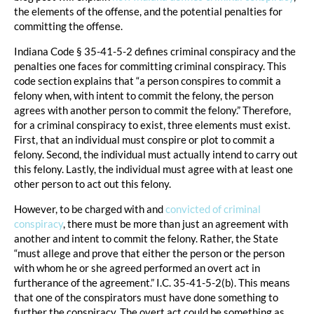
the elements of the offense, and the potential penalties for
committing the offense.
Indiana Code § 35-41-5-2 defines criminal conspiracy and the
penalties one faces for committing criminal conspiracy. This
code section explains that “a person conspires to commit a
felony when, with intent to commit the felony, the person
agrees with another person to commit the felony.” Therefore,
for a criminal conspiracy to exist, three elements must exist.
First, that an individual must conspire or plot to commit a
felony. Second, the individual must actually intend to carry out
this felony. Lastly, the individual must agree with at least one
other person to act out this felony.
However, to be charged with and
convicted of criminal
conspiracy
, there must be more than just an agreement with
another and intent to commit the felony. Rather, the State
“must allege and prove that either the person or the person
with whom he or she agreed performed an overt act in
furtherance of the agreement.” I.C. 35-41-5-2(b). This means
that one of the conspirators must have done something to
further the conspiracy. The overt act could be something as