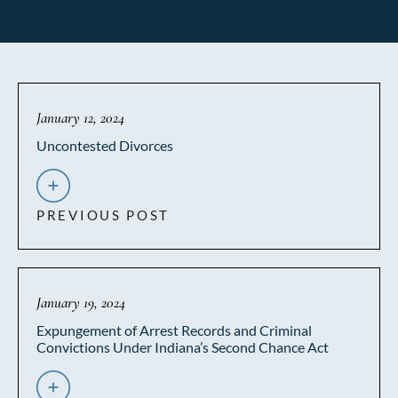
January 12, 2024
Uncontested Divorces
PREVIOUS POST
January 19, 2024
Expungement of Arrest Records and Criminal
Convictions Under Indiana’s Second Chance Act