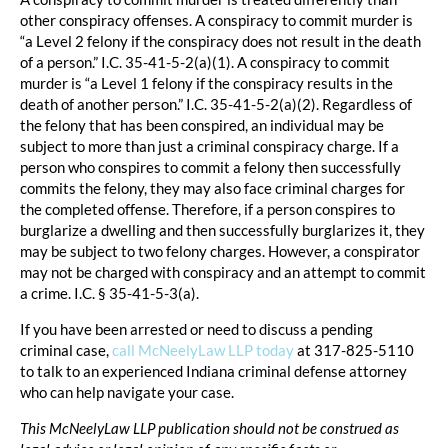
other conspiracy offenses. A conspiracy to commit murder is
“a Level 2 felony if the conspiracy does not result in the death
of a person.” I.C. 35-41-5-2(a)(1). A conspiracy to commit
murder is “a Level 1 felony if the conspiracy results in the
death of another person.” I.C. 35-41-5-2(a)(2). Regardless of
the felony that has been conspired, an individual may be
subject to more than just a criminal conspiracy charge. If a
person who conspires to commit a felony then successfully
commits the felony, they may also face criminal charges for
the completed offense. Therefore, if a person conspires to
burglarize a dwelling and then successfully burglarizes it, they
may be subject to two felony charges. However, a conspirator
may not be charged with conspiracy and an attempt to commit
a crime. I.C. § 35-41-5-3(a).
If you have been arrested or need to discuss a pending
criminal case,
call McNeelyLaw LLP today
at 317-825-5110
to talk to an experienced Indiana criminal defense attorney
who can help navigate your case.
This McNeelyLaw LLP publication should not be construed as