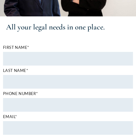
All your
legal needs
in one place.
FIRST NAME*
LAST NAME*
PHONE NUMBER*
EMAIL*