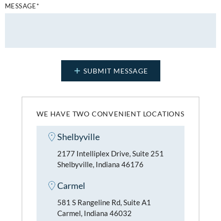
MESSAGE*
WE HAVE TWO CONVENIENT LOCATIONS
Shelbyville
2177 Intelliplex Drive, Suite 251
Shelbyville, Indiana 46176
Carmel
581 S Rangeline Rd, Suite A1
Carmel, Indiana 46032