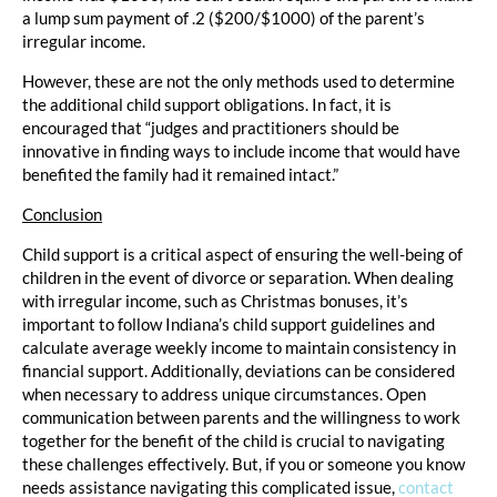
a lump sum payment of .2 ($200/$1000) of the parent’s
irregular income.
However, these are not the only methods used to determine
the additional child support obligations. In fact, it is
encouraged that “judges and practitioners should be
innovative in finding ways to include income that would have
benefited the family had it remained intact.”
Conclusion
Child support is a critical aspect of ensuring the well-being of
children in the event of divorce or separation. When dealing
with irregular income, such as Christmas bonuses, it’s
important to follow Indiana’s child support guidelines and
calculate average weekly income to maintain consistency in
financial support. Additionally, deviations can be considered
when necessary to address unique circumstances. Open
communication between parents and the willingness to work
together for the benefit of the child is crucial to navigating
these challenges effectively. But, if you or someone you know
needs assistance navigating this complicated issue,
contact