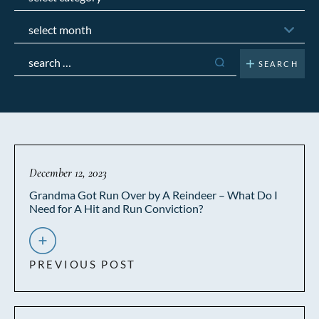
Archives
Search
for:
December 12, 2023
Grandma Got Run Over by A Reindeer – What Do I
Need for A Hit and Run Conviction?
PREVIOUS POST