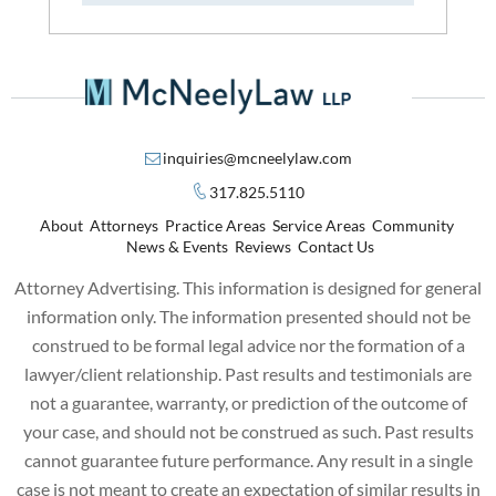
inquiries@mcneelylaw.com
317.825.5110
About
Attorneys
Practice Areas
Service Areas
Community
News & Events
Reviews
Contact Us
Attorney Advertising. This information is designed for general
information only. The information presented should not be
construed to be formal legal advice nor the formation of a
lawyer/client relationship. Past results and testimonials are
not a guarantee, warranty, or prediction of the outcome of
your case, and should not be construed as such. Past results
cannot guarantee future performance. Any result in a single
case is not meant to create an expectation of similar results in