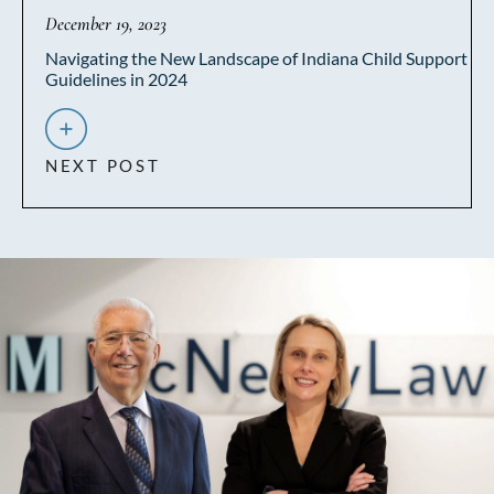
December 19, 2023
Navigating the New Landscape of Indiana Child Support
Guidelines in 2024
NEXT POST