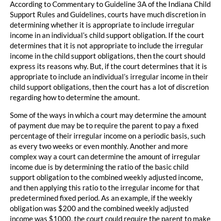
According to Commentary to Guideline 3A of the Indiana Child
Support Rules and Guidelines, courts have much discretion in
determining whether it is appropriate to include irregular
income in an individual’s child support obligation. If the court
determines that it is not appropriate to include the irregular
income in the child support obligations, then the court should
express its reasons why. But, if the court determines that it is
appropriate to include an individual’s irregular income in their
child support obligations, then the court has a lot of discretion
regarding how to determine the amount.
Some of the ways in which a court may determine the amount
of payment due may be to require the parent to pay a fixed
percentage of their irregular income on a periodic basis, such
as every two weeks or even monthly. Another and more
complex way a court can determine the amount of irregular
income due is by determining the ratio of the basic child
support obligation to the combined weekly adjusted income,
and then applying this ratio to the irregular income for that
predetermined fixed period. As an example, if the weekly
obligation was $200 and the combined weekly adjusted
income was $1000, the court could require the parent to make