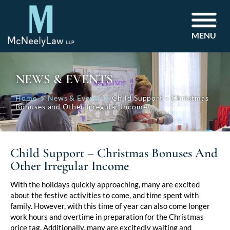
MENU
NEWS & EVENTS
Home
News & Events
Child Support – Christmas
Bonuses and Other Irregular Income
Child Support – Christmas Bonuses And
Other Irregular Income
Post
With the holidays quickly approaching, many are excited
about the festive activities to come, and time spent with
navigation
family. However, with this time of year can also come longer
work hours and overtime in preparation for the Christmas
price tag. Additionally, many are excitedly waiting and