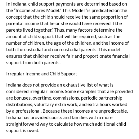
In Indiana, child support payments are determined based on
the “Income Shares Model.” This Model “is predicated on the
concept that the child should receive the same proportion of
parental income that he or she would have received if the
parents lived together.” Thus, many factors determine the
amount of child support that will be required, such as the
number of children, the age of the children, and the income of
both the custodial and non-custodial parents. This model
ensures that children receive fair and proportionate financial
support from both parents.
Irregular Income and Child Support
Indiana does not provide an exhaustive list of what is
considered irregular income. Some examples that are provided
are bonuses, overtime, commissions, periodic partnership
distributions, voluntary extra work, and extra hours worked
by a professional. Because these incomes are unpredictable,
Indiana has provided courts and families with a more
straightforward way to calculate how much additional child
support is owed.