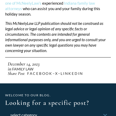
one of McNeelyLaw’s
experienced
Indiana family law
attorneys
who can assist you and your family during this
holiday season.
This McNeelyLaw LLP publication should not be construed as
legal advice or legal opinion of any specific facts or
circumstances. The contents are intended for general
informational purposes only, and you are urged to consult your
own lawyer on any specific legal questions you may have
concerning your situation.
December 14, 2023
in
FAMILY LAW
Share Post
FACEBOOK
X
LINKEDIN
WELCOME TO OUR BLOG.
Looking for a specific post?
Categories