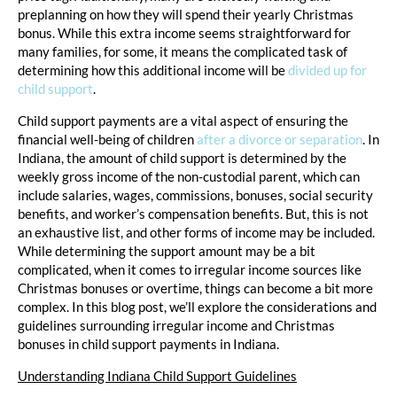
preplanning on how they will spend their yearly Christmas
bonus. While this extra income seems straightforward for
many families, for some, it means the complicated task of
determining how this additional income will be
divided up for
child support
.
Child support payments are a vital aspect of ensuring the
financial well-being of children
after a divorce or separation
. In
Indiana, the amount of child support is determined by the
weekly gross income of the non-custodial parent, which can
include salaries, wages, commissions, bonuses, social security
benefits, and worker’s compensation benefits. But, this is not
an exhaustive list, and other forms of income may be included.
While determining the support amount may be a bit
complicated, when it comes to irregular income sources like
Christmas bonuses or overtime, things can become a bit more
complex. In this blog post, we’ll explore the considerations and
guidelines surrounding irregular income and Christmas
bonuses in child support payments in Indiana.
Understanding Indiana Child Support Guidelines