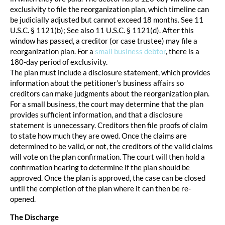
exclusivity to file the reorganization plan, which timeline can
be judicially adjusted but cannot exceed 18 months. See 11
U.S.C. § 1121(b); See also 11 U.S.C. § 1121(d). After this
window has passed, a creditor (or case trustee) may file a
reorganization plan. For a
small business debtor
, there is a
180-day period of exclusivity.
The plan must include a disclosure statement, which provides
information about the petitioner’s business affairs so
creditors can make judgments about the reorganization plan.
For a small business, the court may determine that the plan
provides sufficient information, and that a disclosure
statement is unnecessary. Creditors then file proofs of claim
to state how much they are owed. Once the claims are
determined to be valid, or not, the creditors of the valid claims
will vote on the plan confirmation. The court will then hold a
confirmation hearing to determine if the plan should be
approved. Once the plan is approved, the case can be closed
until the completion of the plan where it can then be re-
opened.
The Discharge