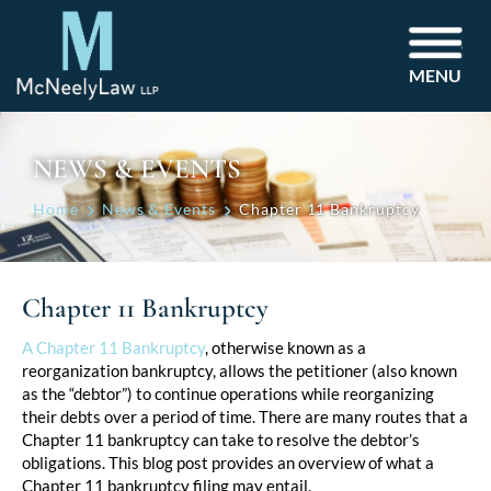
MENU
NEWS & EVENTS
Home
News & Events
Chapter 11 Bankruptcy
Chapter 11 Bankruptcy
Post
A Chapter 11 Bankruptcy
, otherwise known as a
reorganization bankruptcy, allows the petitioner (also known
navigation
as the “debtor”) to continue operations while reorganizing
their debts over a period of time. There are many routes that a
Chapter 11 bankruptcy can take to resolve the debtor’s
obligations. This blog post provides an overview of what a
Chapter 11 bankruptcy filing may entail.