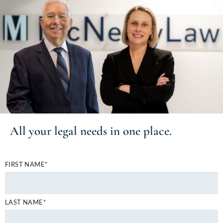
All your
legal needs
in one place.
FIRST NAME*
LAST NAME*