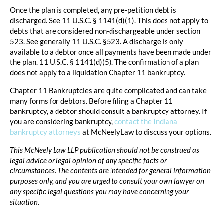
Once the plan is completed, any pre-petition debt is
discharged. See 11 U.S.C. § 1141(d)(1). This does not apply to
debts that are considered non-dischargeable under section
523. See generally 11 U.S.C. §523. A discharge is only
available to a debtor once all payments have been made under
the plan. 11 U.S.C. § 1141(d)(5). The confirmation of a plan
does not apply to a liquidation Chapter 11 bankruptcy.
Chapter 11 Bankruptcies are quite complicated and can take
many forms for debtors. Before filing a Chapter 11
bankruptcy, a debtor should consult a bankruptcy attorney. If
you are considering bankruptcy,
contact the Indiana
bankruptcy attorneys
at McNeelyLaw to discuss your options.
This McNeely Law LLP publication should not be construed as
legal advice or legal opinion of any specific facts or
circumstances. The contents are intended for general information
purposes only, and you are urged to consult your own lawyer on
any specific legal questions you may have concerning your
situation.