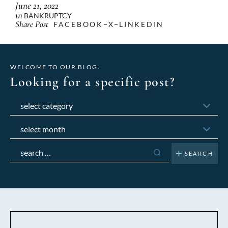
June 21, 2022
in
BANKRUPTCY
Share Post
FACEBOOK
X
LINKEDIN
WELCOME TO OUR BLOG.
Looking for a specific post?
Categories
Archives
Search
for: