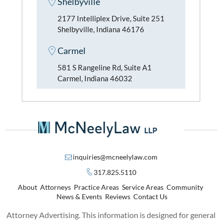
Shelbyville
2177 Intelliplex Drive, Suite 251
Shelbyville, Indiana 46176
Carmel
581 S Rangeline Rd, Suite A1
Carmel, Indiana 46032
inquiries@mcneelylaw.com
317.825.5110
About
Attorneys
Practice Areas
Service Areas
Community
News & Events
Reviews
Contact Us
Attorney Advertising. This information is designed for general