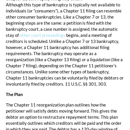
Although this type of bankruptcy is typically not available to
individuals (or “consumers”), a Chapter 11 filing can resemble
other consumer bankruptcies. Like a Chapter 7 or 13, the
beginning steps are the same: a petition is filed with the
bankruptcy court, a case number is assigned, the automatic
stay of
other court proceedings
begins, and a meeting of
creditors is scheduled. Unlike a Chapter 7 or 13 bankruptcy,
however, a Chapter 11 bankruptcy has additional filing
requirements. The bankruptcy may operate as a
reorganization (like a Chapter 13 filing) or a liquidation (like a
Chapter 7 filing), depending on the Chapter 11 petitioner’s
circumstances. Unlike some other types of bankruptcy,
Chapter 11 bankruptcies can be voluntarily filed by debtors or
involuntarily filed by creditors. 11 U.S.C. §§ 301, 303.
The Plan
The Chapter 11 reorganization plan outlines how the
petitioner will satisfy debts moving forward. This gives the
debtor an option to restructure repayment terms. This plan
essentially outlines which creditors will be paid and the order
in which they are paid. The debtor has a 120-day window of