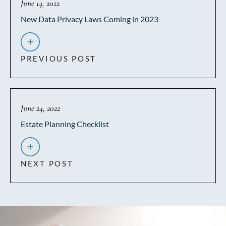
June 14, 2022
New Data Privacy Laws Coming in 2023
PREVIOUS POST
June 24, 2022
Estate Planning Checklist
NEXT POST