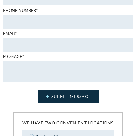
PHONE NUMBER*
EMAIL*
MESSAGE*
WE HAVE TWO CONVENIENT LOCATIONS