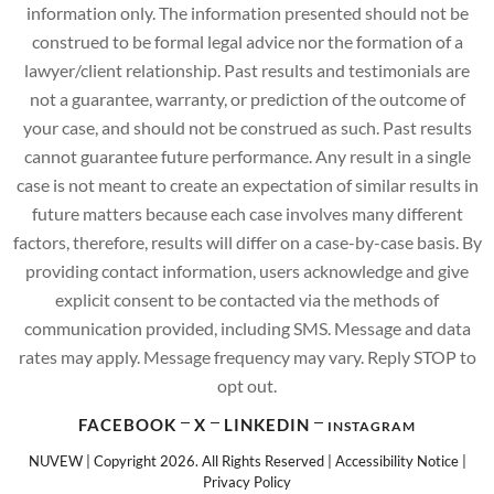
information only. The information presented should not be
construed to be formal legal advice nor the formation of a
lawyer/client relationship. Past results and testimonials are
not a guarantee, warranty, or prediction of the outcome of
your case, and should not be construed as such. Past results
cannot guarantee future performance. Any result in a single
case is not meant to create an expectation of similar results in
future matters because each case involves many different
factors, therefore, results will differ on a case-by-case basis. By
providing contact information, users acknowledge and give
explicit consent to be contacted via the methods of
communication provided, including SMS. Message and data
rates may apply. Message frequency may vary. Reply STOP to
opt out.
FACEBOOK
X
LINKEDIN
INSTAGRAM
NUVEW
| Copyright 2026. All Rights Reserved |
Accessibility Notice
|
Privacy Policy