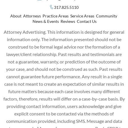
317.825.5110
About
Attorneys
Practice Areas
Service Areas
Community
News & Events
Reviews
Contact Us
Attorney Advertising. This information is designed for general
information only. The information presented should not be
construed to be formal legal advice nor the formation of a
lawyer/client relationship. Past results and testimonials are
not a guarantee, warranty, or prediction of the outcome of
your case, and should not be construed as such. Past results
cannot guarantee future performance. Any result in a single
case is not meant to create an expectation of similar results in
future matters because each case involves many different
factors, therefore, results will differ on a case-by-case basis. By
providing contact information, users acknowledge and give
explicit consent to be contacted via the methods of
communication provided, including SMS. Message and data