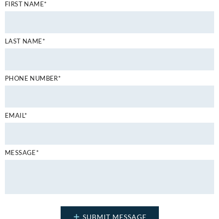
FIRST NAME*
LAST NAME*
PHONE NUMBER*
EMAIL*
MESSAGE*