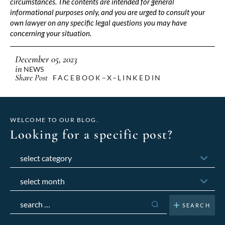
circumstances. The contents are intended for general
informational purposes only, and you are urged to consult your
own lawyer on any specific legal questions you may have
concerning your situation.
December 05, 2023
in
NEWS
Share Post
FACEBOOK
X
LINKEDIN
WELCOME TO OUR BLOG.
Looking for a specific post?
Categories
Archives
Search
for: