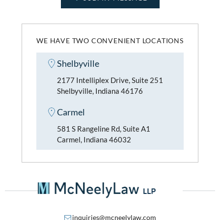
WE HAVE TWO CONVENIENT LOCATIONS
Shelbyville
2177 Intelliplex Drive, Suite 251
Shelbyville, Indiana 46176
Carmel
581 S Rangeline Rd, Suite A1
Carmel, Indiana 46032
inquiries@mcneelylaw.com