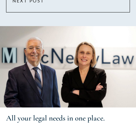
NEXT POST
All your
legal needs
in one place.