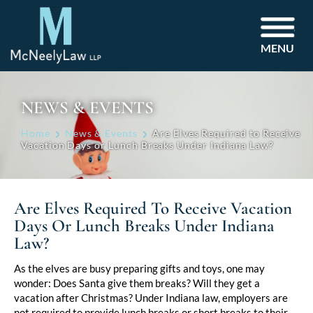
MENU
NEWS & EVENTS
Home
News & Events
Are Elves Required to Receive
Vacation Days or Lunch Breaks Under Indiana Law?
Are Elves Required To Receive Vacation
Days Or Lunch Breaks Under Indiana
Law?
Post
As the elves are busy preparing gifts and toys, one may
wonder: Does Santa give them breaks? Will they get a
navigation
vacation after Christmas? Under Indiana law, employers are
not required to provide lunch breaks or short breaks to their