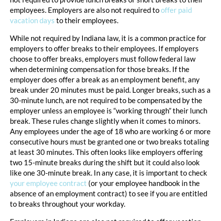
employees. Employers are also not required to
offer paid
vacation days
to their employees.
While not required by Indiana law, it is a common practice for
employers to offer breaks to their employees. If employers
choose to offer breaks, employers must follow federal law
when determining compensation for those breaks. If the
employer does offer a break as an employment benefit, any
break under 20 minutes must be paid. Longer breaks, such as a
30-minute lunch, are not required to be compensated by the
employer unless an employee is “working through” their lunch
break. These rules change slightly when it comes to minors.
Any employees under the age of 18 who are working 6 or more
consecutive hours must be granted one or two breaks totaling
at least 30 minutes. This often looks like employers offering
two 15-minute breaks during the shift but it could also look
like one 30-minute break. In any case, it is important to check
your employee contract
(or your employee handbook in the
absence of an employment contract) to see if you are entitled
to breaks throughout your workday.