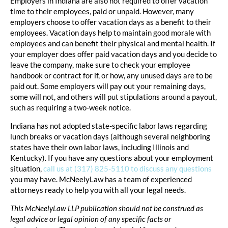
Employers in Indiana are also not required to offer vacation
time to their employees, paid or unpaid. However, many
employers choose to offer vacation days as a benefit to their
employees. Vacation days help to maintain good morale with
employees and can benefit their physical and mental health. If
your employer does offer paid vacation days and you decide to
leave the company, make sure to check your employee
handbook or contract for if, or how, any unused days are to be
paid out. Some employers will pay out your remaining days,
some will not, and others will put stipulations around a payout,
such as requiring a two-week notice.
Indiana has not adopted state-specific labor laws regarding
lunch breaks or vacation days (although several neighboring
states have their own labor laws, including Illinois and
Kentucky). If you have any questions about your employment
situation,
call us at (317) 825-5110 to discuss any questions
you may have. McNeelyLaw has a team of experienced
attorneys ready to help you with all your legal needs.
This McNeelyLaw LLP publication should not be construed as
legal advice or legal opinion of any specific facts or