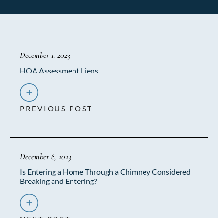
December 1, 2023
HOA Assessment Liens
PREVIOUS POST
December 8, 2023
Is Entering a Home Through a Chimney Considered
Breaking and Entering?