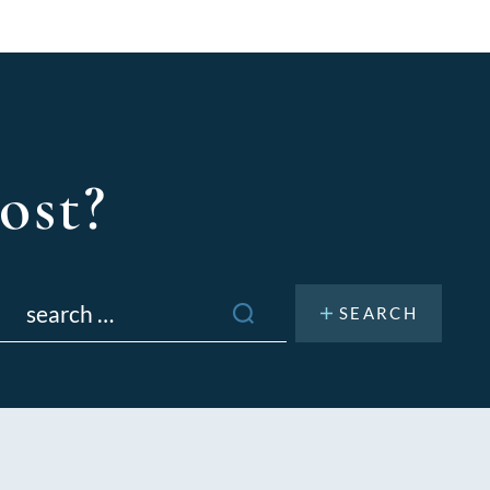
ost?
Search
or: