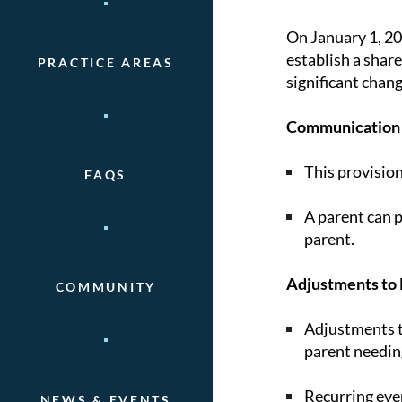
Post
On January 1, 20
establish a shar
PRACTICE AREAS
naviga
significant chang
Communication 
This provisio
FAQS
A parent can p
parent.
Adjustments to 
COMMUNITY
Adjustments to
parent needin
Recurring eve
NEWS & EVENTS