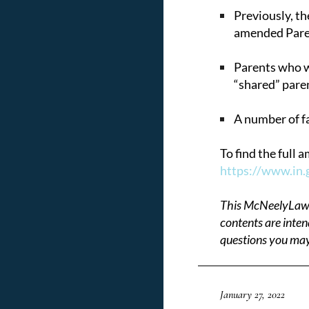
Previously, th
amended Paren
Parents who wi
“shared” paren
A number of fa
To find the full
https://www.in.
This McNeelyLaw LL
contents are inten
questions you may
January 27, 2022