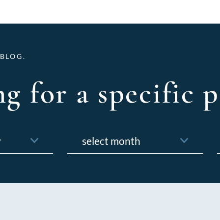
BLOG.
g for a specific p
Archives
f