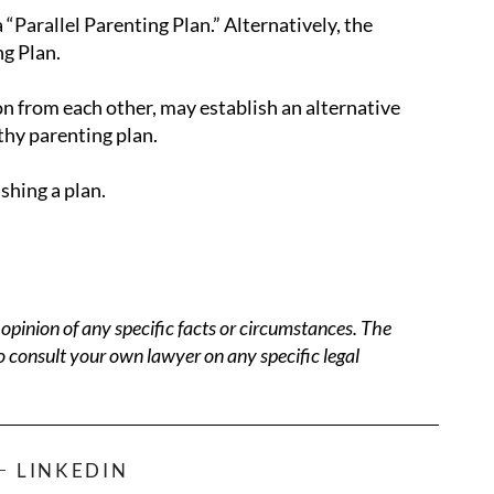
“Parallel Parenting Plan.” Alternatively, the
g Plan.
on from each other, may establish an alternative
thy parenting plan.
ishing a plan.
opinion of any specific facts or circumstances. The
o consult your own lawyer on any specific legal
LINKEDIN