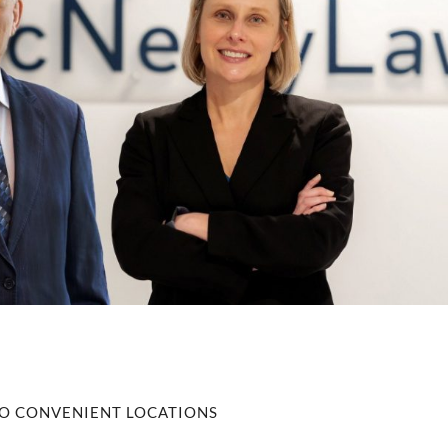
O CONVENIENT LOCATIONS