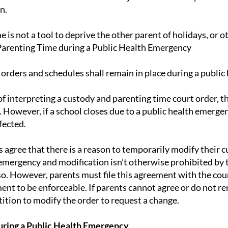
n.
 is not a tool to deprive the other parent of holidays, or o
arenting Time during a Public Health Emergency
 orders and schedules shall remain in place during a publi
f interpreting a custody and parenting time court order, th
 However, if a school closes due to a public health emerge
fected.
s agree that there is a reason to temporarily modify their 
emergency and modification isn’t otherwise prohibited by t
so. However, parents must file this agreement with the co
ent to be enforceable. If parents cannot agree or do not re
tion to modify the order to request a change.
uring a Public Health Emergency