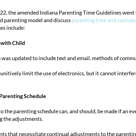
22, the amended Indiana Parenting Time Guidelines went i
ed parenting model and discuss
parenting time and custody
tion
es include:
with Child
n was updated to include text and email, methods of comm
unitively limit the use of electronics, but it cannot interf
Parenting Schedule
 the parenting schedule can, and should, be made if an even
g the adjustments.
nts that necessitate continual adjustments to the parent