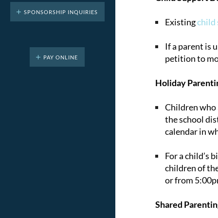
SPONSORSHIP INQUIRIES
Existing
child
If a parent is
petition to mo
PAY ONLINE
Holiday Parenti
Children who a
the school dist
calendar in w
For a child’s 
children of th
or from 5:00pm
Shared Parentin