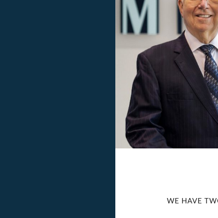
WE HAVE TW