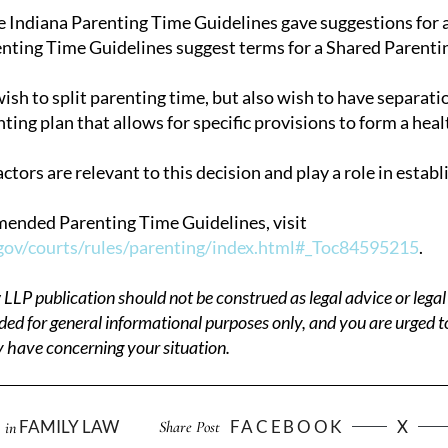
e Indiana Parenting Time Guidelines gave suggestions for a 
ting Time Guidelines suggest terms for a Shared Parentin
sh to split parenting time, but also wish to have separati
ting plan that allows for specific provisions to form a heal
ctors are relevant to this decision and play a role in establ
 amended Parenting Time Guidelines, visit
gov/courts/rules/parenting/index.html#_Toc84595215
.
P publication should not be construed as legal advice or legal 
ded for general informational purposes only, and you are urged t
 have concerning your situation.
FAMILY LAW
FACEBOOK
X
Share Post
in