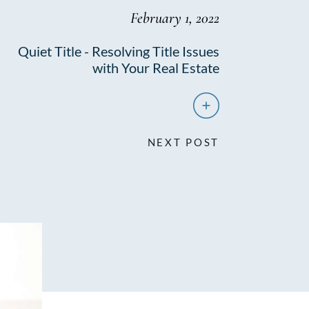
February 1, 2022
Quiet Title - Resolving Title Issues
with Your Real Estate
NEXT POST