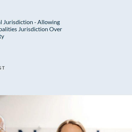
l Jurisdiction - Allowing
alities Jurisdiction Over
ty
ST