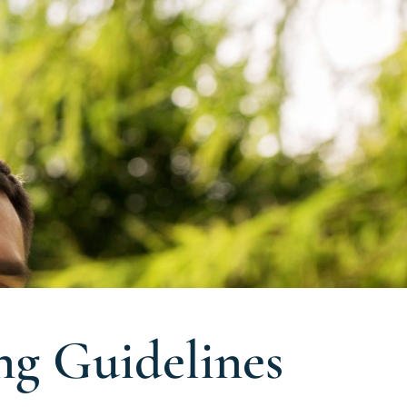
ng Guidelines