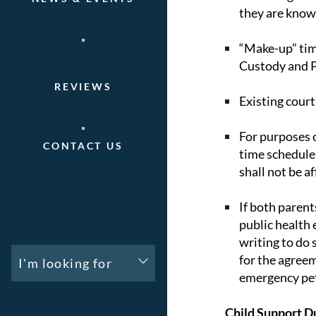
they are know
“Make-up” time
Custody and P
REVIEWS
Existing court
For purposes o
CONTACT US
time schedule.
shall not be af
If both parent
public health 
writing to do 
for the agreem
I'm looking for
emergency peti
Child Support D