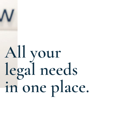
All your
legal needs
in one place.