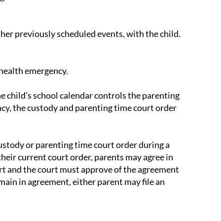
ther previously scheduled events, with the child.
c health emergency.
e child’s school calendar controls the parenting
ncy, the custody and parenting time court order
custody or parenting time court order during a
heir current court order, parents may agree in
urt and the court must approve of the agreement
main in agreement, either parent may file an