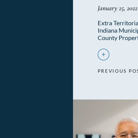
January 25, 2022
Extra Territoria
Indiana Municip
County Proper
PREVIOUS PO