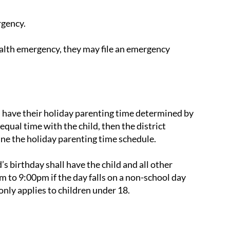
rgency.
ealth emergency, they may file an emergency
ll have their holiday parenting time determined by
 equal time with the child, then the district
ne the holiday parenting time schedule.
’s birthday shall have the child and all other
m to 9:00pm if the day falls on a non-school day
only applies to children under 18.