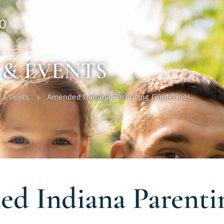
0
 & EVENTS
 Events
Amended Indiana Parenting Guidelines
d Indiana Parenti