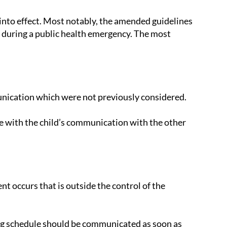
nto effect. Most notably, the amended guidelines
during a public health emergency. The most
unication which were not previously considered.
ere with the child’s communication with the other
t occurs that is outside the control of the
ing schedule should be communicated as soon as