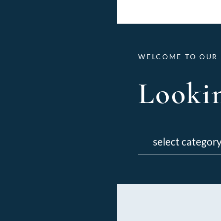
WELCOME TO OUR 
Lookin
Categories