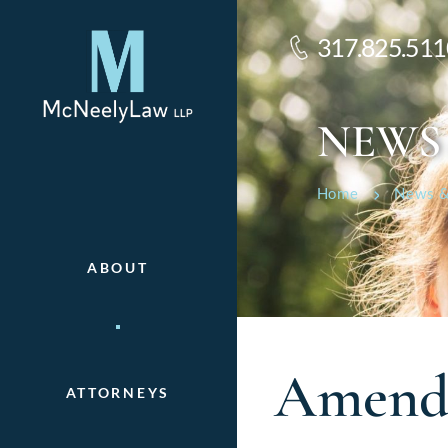
317.825.511
NEWS
Home
News &
ABOUT
Amende
ATTORNEYS