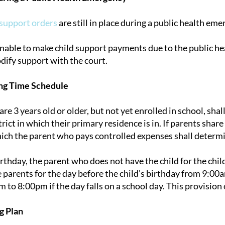
 support orders
are still in place during a public health eme
 unable to make child support payments due to the public h
dify support with the court.
ng Time Schedule
re 3 years old or older, but not yet enrolled in school, sha
rict in which their primary residence is in. If parents share
hich the parent who pays controlled expenses shall determi
birthday, the parent who does not have the child for the child
e parents for the day before the child’s birthday from 9:00a
 to 8:00pm if the day falls on a school day. This provision 
g Plan