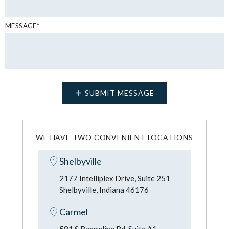
MESSAGE*
WE HAVE TWO CONVENIENT LOCATIONS
Shelbyville
2177 Intelliplex Drive, Suite 251
Shelbyville, Indiana 46176
Carmel
581 S Rangeline Rd, Suite A1