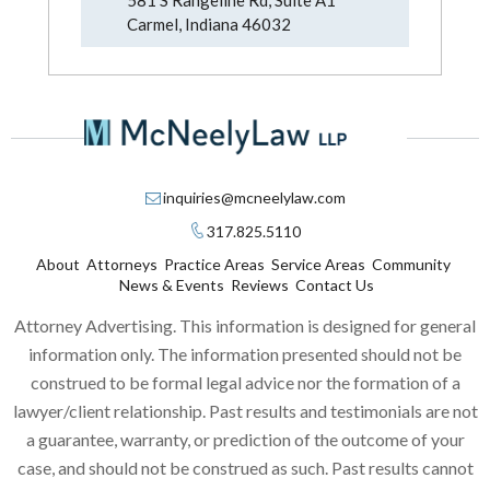
Carmel, Indiana 46032
inquiries@mcneelylaw.com
317.825.5110
About
Attorneys
Practice Areas
Service Areas
Community
News & Events
Reviews
Contact Us
Attorney Advertising. This information is designed for general
information only. The information presented should not be
construed to be formal legal advice nor the formation of a
lawyer/client relationship. Past results and testimonials are not
a guarantee, warranty, or prediction of the outcome of your
case, and should not be construed as such. Past results cannot