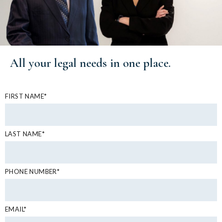
All your
legal needs
in one place.
FIRST NAME*
LAST NAME*
PHONE NUMBER*
EMAIL*