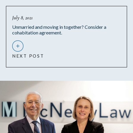
July 8, 2021
Unmarried and moving in together? Consider a
cohabitation agreement.
NEXT POST