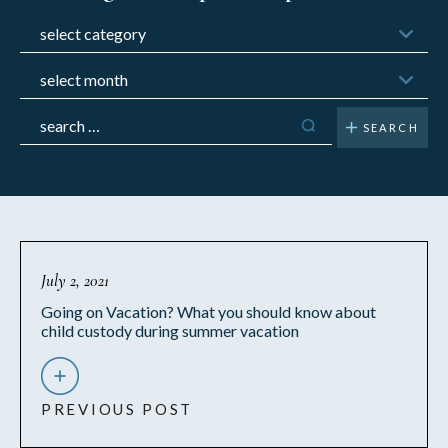
Categories
Archives
Search
for:
July 2, 2021
Going on Vacation? What you should know about
child custody during summer vacation
PREVIOUS POST