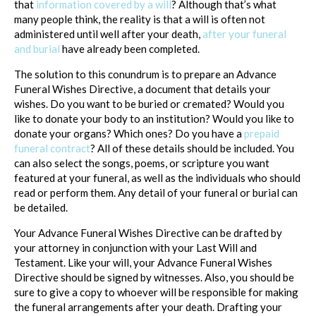
that
information covered by a will
? Although that’s what
many people think, the reality is that a will is often not
administered until well after your death,
after your funeral
and burial
have already been completed.
The solution to this conundrum is to prepare an Advance
Funeral Wishes Directive, a document that details your
wishes. Do you want to be buried or cremated? Would you
like to donate your body to an institution? Would you like to
donate your organs? Which ones? Do you have a
prepaid
funeral contract
? All of these details should be included. You
can also select the songs, poems, or scripture you want
featured at your funeral, as well as the individuals who should
read or perform them. Any detail of your funeral or burial can
be detailed.
Your Advance Funeral Wishes Directive can be drafted by
your attorney in conjunction with your Last Will and
Testament. Like your will, your Advance Funeral Wishes
Directive should be signed by witnesses. Also, you should be
sure to give a copy to whoever will be responsible for making
the funeral arrangements after your death. Drafting your