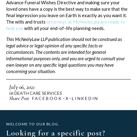
Advance Funeral Wishes Directive and making sure your
loved ones have a copy is the best way to make sure that the
final impression you leave on Earth is exactly as you want it.
The wills and trusts
attorneys at McNeelyLaw are ready to
help you
with all your end-of-life planning needs.
This McNeelyLaw LLP publication should not be construed as
legal advice or legal opinion of any specific facts or
circumstances. The contents are intended for general
informational purposes only, and you are urged to consult your
own lawyer on any specific legal questions you may have
concerning your situation.
July 06, 2021
in
DEATH CARE SERVICES
Share Post
FACEBOOK
X
LINKEDIN
WELCOME TO OUR BLOG.
Looking for a specific post?