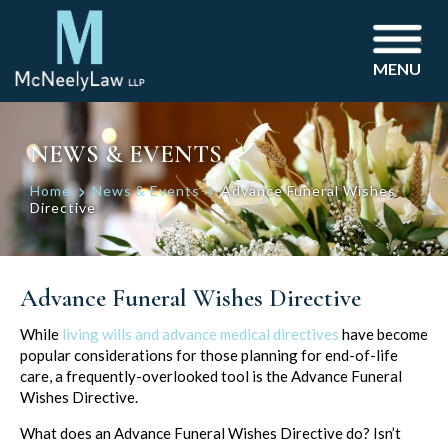
MENU
NEWS & EVENTS
Home
News & Events
Advance Funeral Wishes
Directive
Advance Funeral Wishes Directive
Post
While
living wills and advance medical directives
have become
popular considerations for those planning for end-of-life
navigation
care, a frequently-overlooked tool is the Advance Funeral
Wishes Directive.
What does an Advance Funeral Wishes Directive do? Isn’t