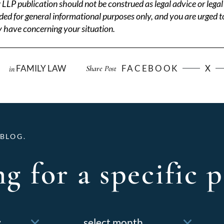
P publication should not be construed as legal advice or legal 
ded for general informational purposes only, and you are urged t
 have concerning your situation.
FAMILY LAW
FACEBOOK
X
Share Post
in
BLOG.
g for a specific p
Archives
f