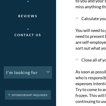
to you and your 
miss anything th
REVIEWS
Calculate yo
You will need to
CONTACT US
need to present 
are self-employe
sort out what yo
Close all of y
As soon as possib
I'm looking for
who is responsib
expenses intenti
Try to come to a
frozen. This wil
SPONSORSHIP INQUIRIES
continuing to us