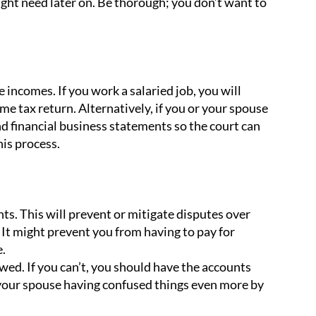
ight need later on. Be thorough; you don’t want to
incomes. If you work a salaried job, you will
e tax return. Alternatively, if you or your spouse
d financial business statements so the court can
is process.
nts. This will prevent or mitigate disputes over
It might prevent you from having to pay for
.
ed. If you can’t, you should have the accounts
r your spouse having confused things even more by