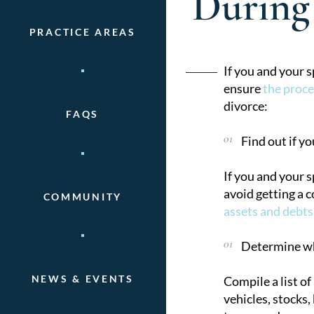
During
PRACTICE AREAS
Post
If you and your 
ensure
the proce
naviga
divorce:
FAQS
Find out if yo
If you and your 
avoid getting a 
COMMUNITY
assets and debts
Determine wha
NEWS & EVENTS
Compile a list of
vehicles, stocks,