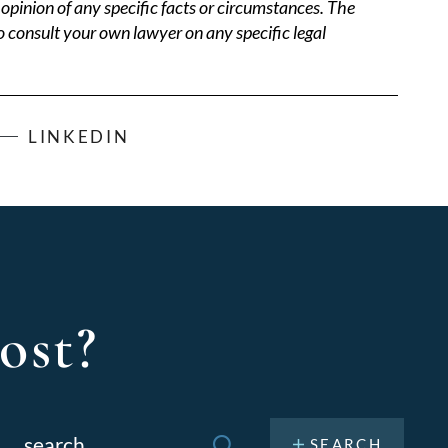
opinion of any specific facts or circumstances. The
o consult your own lawyer on any specific legal
LINKEDIN
ost?
Search
or: