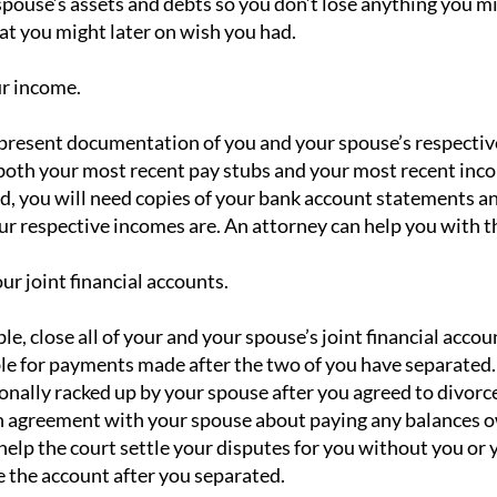
spouse’s assets and debts so you don’t lose anything you m
at you might later on wish you had.
ur income.
 present documentation of you and your spouse’s respective 
both your most recent pay stubs and your most recent incom
d, you will need copies of your bank account statements an
ur respective incomes are. An attorney can help you with th
our joint financial accounts.
le, close all of your and your spouse’s joint financial accou
le for payments made after the two of you have separated. 
onally racked up by your spouse after you agreed to divorce
n agreement with your spouse about paying any balances ow
l help the court settle your disputes for you without you o
e the account after you separated.