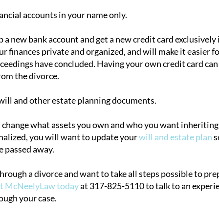
ncial accounts in your name only.
p a new bank account and get a new credit card exclusively 
r finances private and organized, and will make it easier f
oceedings have concluded. Having your own credit card can 
rom the divorce.
ill and other estate planning documents.
l change what assets you own and who you want inheriting
inalized, you will want to update your
will and estate plan
s
e passed away.
through a divorce and want to take all steps possible to pr
ct McNeelyLaw today
at 317-825-5110 to talk to an experi
ough your case.