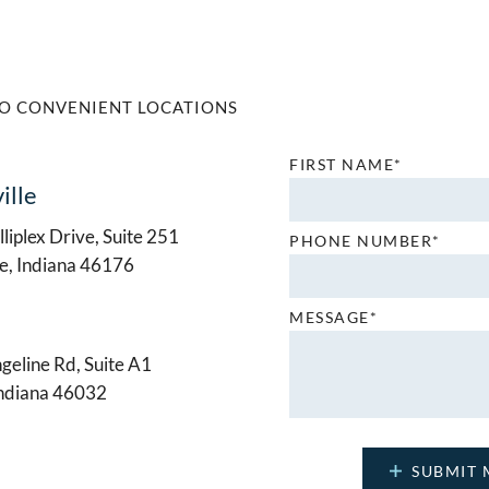
O CONVENIENT LOCATIONS
FIRST NAME*
ille
liplex Drive, Suite 251
PHONE NUMBER*
le, Indiana 46176
MESSAGE*
geline Rd, Suite A1
Indiana 46032