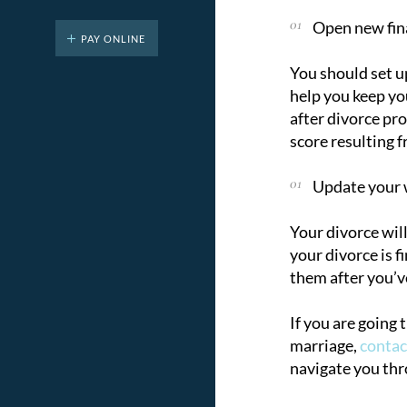
Open new fina
PAY ONLINE
You should set u
help you keep you
after divorce pr
score resulting f
Update your w
Your divorce wil
your divorce is f
them after you’v
If you are going 
marriage,
conta
navigate you thr