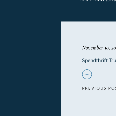
November 10, 20
Spendthrift Tru
PREVIOUS PO