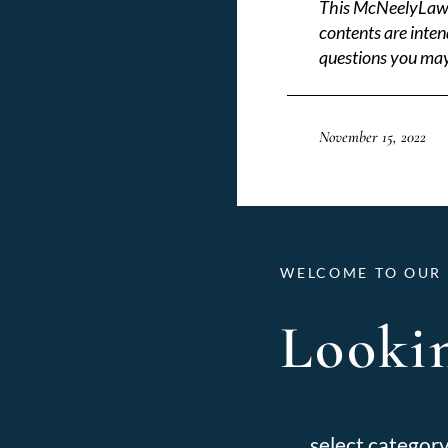
This McNeelyLaw LL
contents are inten
questions you may
November 15, 2022
WELCOME TO OUR 
Lookin
Categories