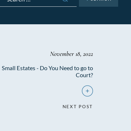
November 18, 2022
Small Estates - Do You Need to go to
Court?
NEXT POST