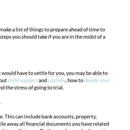
 make a list of things to prepare ahead of time to
eps you should take if you are in the midst of a
 would have to settle for you, you may be able to
bout
child support
and
custody
, how to
divide your
 the stress of going to trial.
.
e. This can include bank accounts, property,
 File away all financial documents you have related