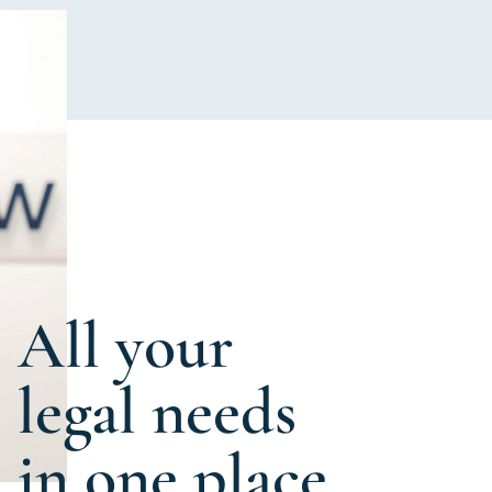
All your
legal needs
in one place.