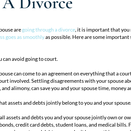
 A Divorce
spouse are
going through a divorce
, it is important that you
ss goes as smoothly
as possible. Here are some important st
tion
u can avoid going to court.
spouse can come to an agreement on everything that a court
court involved. Settling disagreements with your spouse a
, and alimony, can save you and your spouse time, money and
t assets and debts jointly belong to you and your spouse
 all assets and debts you and your spouse jointly own or ow
 bonds, credit card debts, student loans, and medical bills.