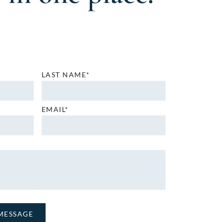
LAST NAME*
EMAIL*