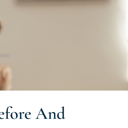
vorce
Before And