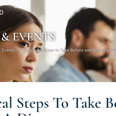
0
 & EVENTS
 Events
6 Critical Steps to Take Before and During a Di
cal Steps To Take 