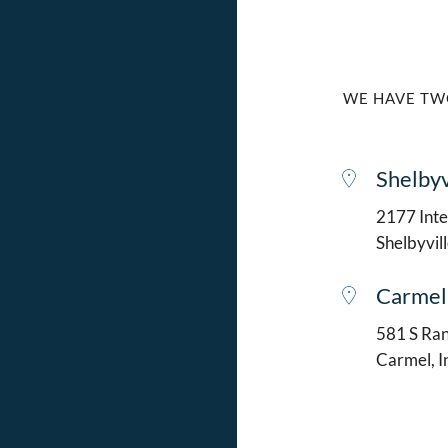
WE HAVE TW
Shelbyv
2177 Intel
Shelbyvil
Carmel
581 S Ran
Carmel, 