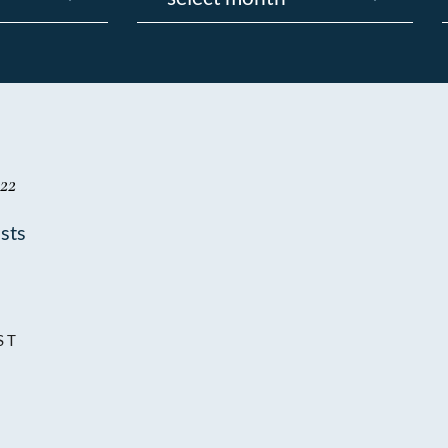
22
sts
ST