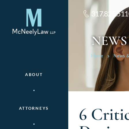
317.825.511
NEWS
Home
News &
ABOUT
6 Criti
ATTORNEYS