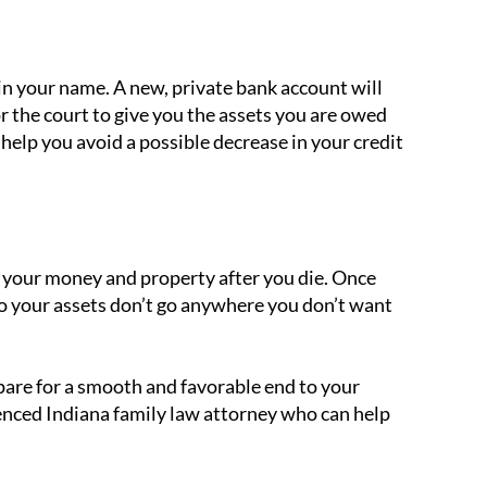
in your name. A new, private bank account will
or the court to give you the assets you are owed
help you avoid a possible decrease in your credit
 your money and property after you die. Once
o your assets don’t go anywhere you don’t want
epare for a smooth and favorable end to your
enced Indiana family law attorney who can help